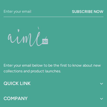
SUBSCRIBE NOW
Enter your email below to be the first to know about new
collections and product launches.
QUICK LINK
Boys
COMPANY
Girls