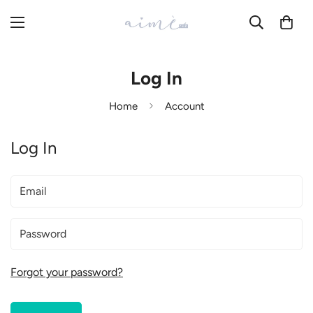
Log In
Home
Account
Log In
Forgot your password?