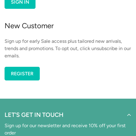
SIGN IN
New Customer
Sign up for early Sale access plus tailored new arrivals,
trends and promotions. To opt out, click unsubscribe in our
emails.
REGISTER
Confirm your age
Are you 18 years old or older?
LET’S GET IN TOUCH
NO, I'M NOT
YES, I AM
Sign up for our newsletter and receive 10% off your first
order